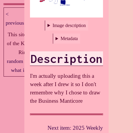
<
next >
previous
Image description
This site is part
Metadata
of the Knockout
Ring!
Description
random
|
index
|
what is this?
I'm actually uploading this a
week after I drew it so I don't
remembre why I chose to draw
the Business Manticore
Next item: 2025 Weekly