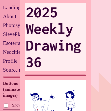
2025
Landing
About
Weekly
Photosystems
SievePlate
Drawing
Esoterrarium
Neocities
36
Profile
Source repo
Buttons
(animated/flashing
images)