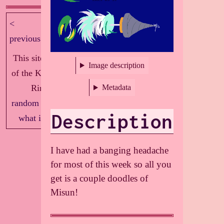
<
next >
previous
This site is part
Image description
of the Knockout
Ring!
Metadata
random
|
index
|
Description
what is this?
I have had a banging headache
for most of this week so all you
get is a couple doodles of
Misun!