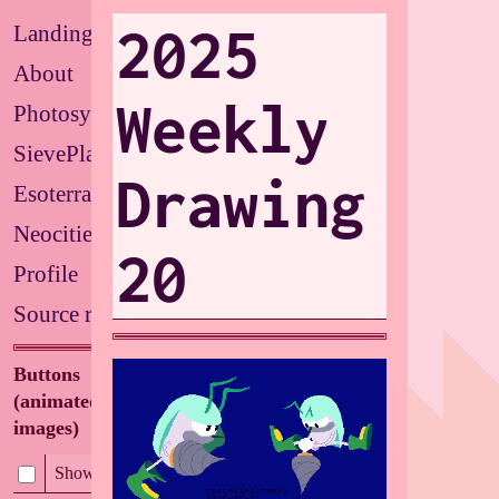
2025
Landing
About
Weekly
Photosystems
SievePlate
Drawing
Esoterrarium
Neocities
20
Profile
Source repo
Buttons
(animated/flashing
images)