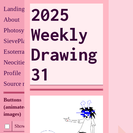
2025
Landing
About
Weekly
Photosystems
SievePlate
Drawing
Esoterrarium
Neocities
31
Profile
Source repo
Buttons
(animated/flashing
images)