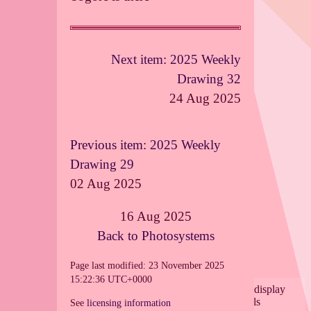
Next item: 2025 Weekly
Drawing 32
24 Aug 2025
Previous item: 2025 Weekly
Drawing 29
02 Aug 2025
16 Aug 2025
Back to Photosystems
Page last modified: 23 November 2025
15:22:36 UTC+0000
See
licensing information