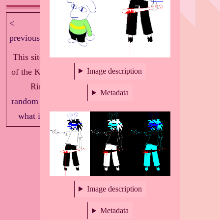
<
next >
previous
This site is part
of the Knockout
Image description
Ring!
Metadata
random
|
index
|
what is this?
Image description
Metadata