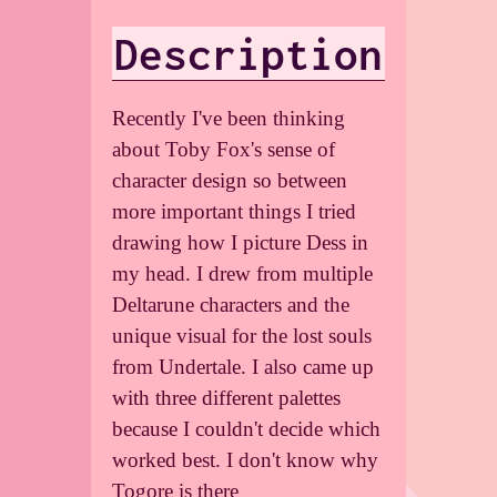
Description
Recently I've been thinking
about Toby Fox's sense of
character design so between
more important things I tried
drawing how I picture Dess in
my head. I drew from multiple
Deltarune characters and the
unique visual for the lost souls
from Undertale. I also came up
with three different palettes
because I couldn't decide which
worked best. I don't know why
Togore is there