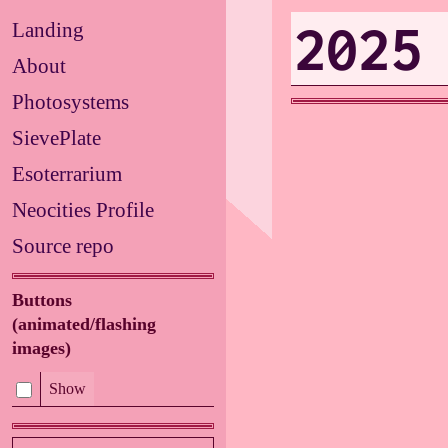
2025
Landing
About
Photosystems
SievePlate
Esoterrarium
Neocities Profile
Source repo
Buttons
(animated/flashing
images)