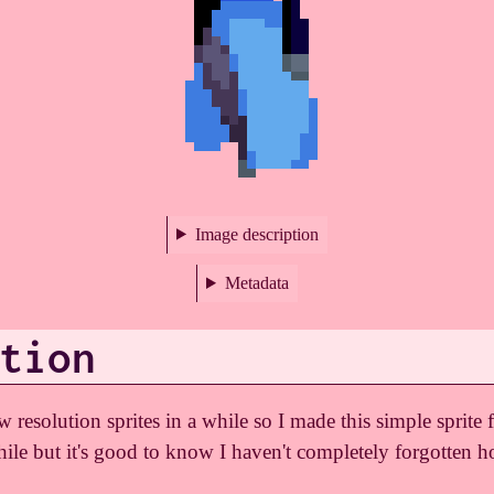
Image description
Metadata
tion
resolution sprites in a while so I made this simple sprite f
hile but it's good to know I haven't completely forgotten h