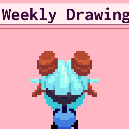
 Weekly Drawin