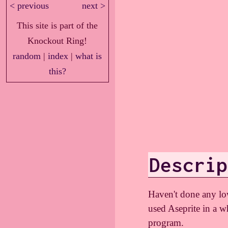
< previous
next >
This site is part of the
Knockout Ring!
random
|
index
|
what is
this?
Descrip
Haven't done any low 
used Aseprite in a w
program.