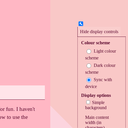
Colour scheme
Light colour
scheme
Dark colour
scheme
Sync with
device
Display options
Simple
background
or fun. I haven't
ow to use the
Main content
width (in
characters)