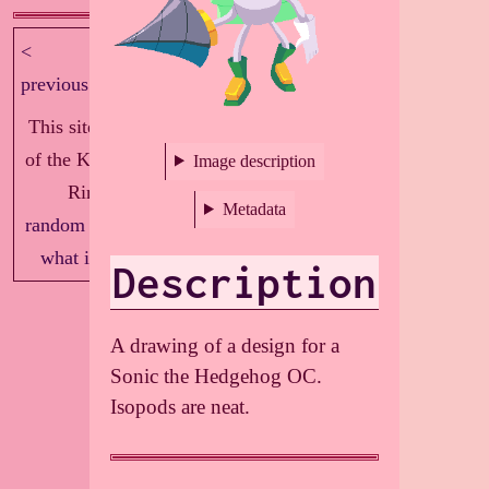
<
next >
previous
This site is part
of the Knockout
Image description
Ring!
Metadata
random
|
index
|
what is this?
Description
A drawing of a design for a
Sonic the Hedgehog OC.
Isopods are neat.