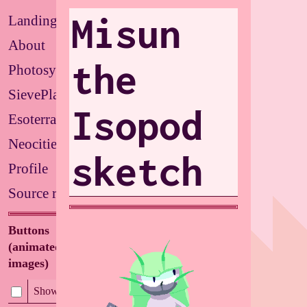
Misun
Landing
About
the
Photosystems
SievePlate
Isopod
Esoterrarium
Neocities
sketch
Profile
Source repo
Buttons
(animated/flashing
images)