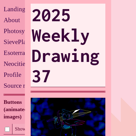
2025
Landing
About
Weekly
Photosystems
SievePlate
Drawing
Esoterrarium
Neocities
37
Profile
Source repo
Buttons
(animated/flashing
images)