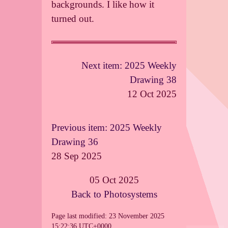
backgrounds. I like how it
turned out.
Next item: 2025 Weekly
Drawing 38
12 Oct 2025
Previous item: 2025 Weekly
Drawing 36
28 Sep 2025
05 Oct 2025
Back to Photosystems
Page last modified: 23 November 2025
15:22:36 UTC+0000