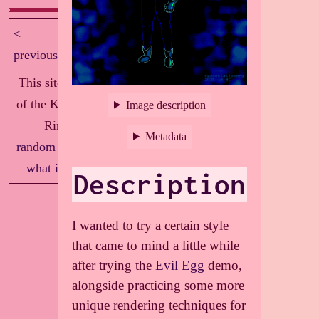
<
next >
previous
This site is part
of the Knockout
Image description
Ring!
Metadata
random
|
index
|
what is this?
Description
I wanted to try a certain style
that came to mind a little while
after trying the
Evil Egg
demo,
alongside practicing some more
unique rendering techniques for